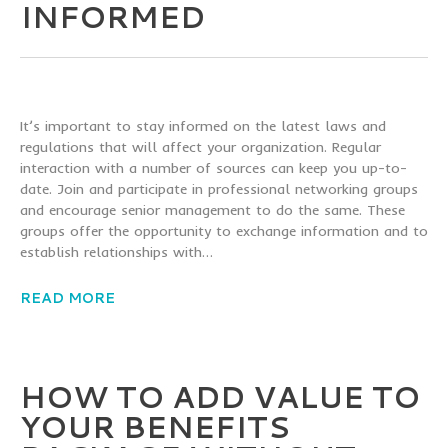
INFORMED
It’s important to stay informed on the latest laws and
regulations that will affect your organization. Regular
interaction with a number of sources can keep you up-to-
date. Join and participate in professional networking groups
and encourage senior management to do the same. These
groups offer the opportunity to exchange information and to
establish relationships with…
READ MORE
HOW TO ADD VALUE TO
YOUR BENEFITS