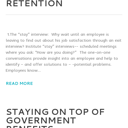
RETENTION
1.The “stay” interview: Why wait until an employee is
leaving to find out about his job satisfaction through an exit
interview? Institute “stay” interviews-- scheduled meetings
where you ask: “How are you doing?” The one-on-one
conversations provide insight into an employee and help to
identify – and offer solutions to – -potential problems.
Employees know…
READ MORE
STAYING ON TOP OF
GOVERNMENT