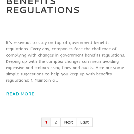
BENEFITS
REGULATIONS
It’s essential to stay on top of government benefits
regulations. Every day, companies face the challenge of
complying with changes in government benefits regulations.
Keeping up with the complex changes can mean avoiding
expensive and embarrassing fines and audits. Here are some
simple suggestions to help you keep up with benefits
regulations: 1. Maintain a…
READ MORE
1
2
Next
Last