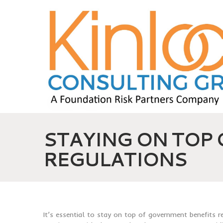
STAYING ON TOP
REGULATIONS
It’s essential to stay on top of government benefits 