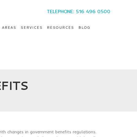
TELEPHONE: 516 496 0500
E AREAS
SERVICES
RESOURCES
BLOG
FITS
ith changes in government benefits regulations.