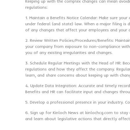
Keeping up with the complex changes can mean avoidin
regulations:
1. Maintain a Benefits Notice Calendar: Make sure your
under federal (and state) law. When a major filing is 
of any changes that affect your employees and your
2. Review Written Policies/Procedures/Benefits: Maint
your company from exposure to non-compliance with re
you of any existing irregularities and changes.
3. Schedule Regular Meetings with the Head of HR: Bec
regulations and how they affect the company. Regular 
learn, and share concerns about keeping up with chan
4. Update Data Integration: Accurate and timely record
Benefits and HR can facilitate input and changes thro
5. Develop a professional presence in your industry. 
6. Sign up for Kinloch News at kinlochcg.com to stay 
and learn about legislative actions that directly affe