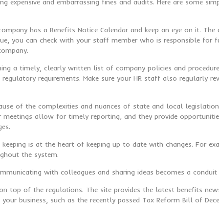
g expensive and embarrassing fines and audits. Here are some simp
 company has a Benefits Notice Calendar and keep an eye on it. The c
due, you can check with your staff member who is responsible for ful
 company.
aining a timely, clearly written list of company policies and proce
gulatory requirements. Make sure your HR staff also regularly re
ause of the complexities and nuances of state and local legislatio
meetings allow for timely reporting, and they provide opportunitie
ges.
 keeping is at the heart of keeping up to date with changes. For ex
ughout the system.
Communicating with colleagues and sharing ideas becomes a conduit 
on top of the regulations. The site provides the latest benefits n
ct your business, such as the recently passed Tax Reform Bill of De