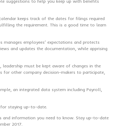
le suggestions to help you keep up with benefits
alendar keeps track of the dates for filings required
filling the requirement. This is a good time to learn
dures manages employees’ expectations and protects
views and updates the documentation, while apprising
n, leadership must be kept aware of changes in the
s for other company decision-makers to participate,
ample, an integrated data system including Payroll,
for staying up-to-date.
ews and information you need to know. Stay up-to-date
cember 2017.