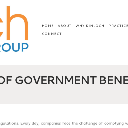
HOME
ABOUT
WHY KINLOCH
PRACTIC
CONNECT
 OF GOVERNMENT BENE
regulations. Every day, companies face the challenge of complying w