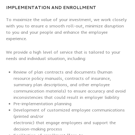
IMPLEMENTATION AND ENROLLMENT
To maximize the value of your investment, we work closely
with you to ensure a smooth roll-out, minimize disruption
to you and your people and enhance the employee
experience.
We provide a high level of service that is tailored to your
needs and individual situation, including:
Review of plan contracts and documents (human
resource policy manuals, contracts of insurance,
summary plan descriptions, and other employee
communication materials) to ensure accuracy and avoid
inconsistencies that could result in employer liability
Pre-implementation planning
Development of customized employee communications
(printed and/or
electronic) that engage employees and support the
decision-making process